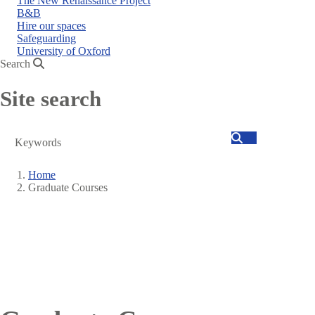
The New Renaissance Project
B&B
Hire our spaces
Safeguarding
University of Oxford
Search
Site search
Search
Home
Graduate Courses
Breadcrumb