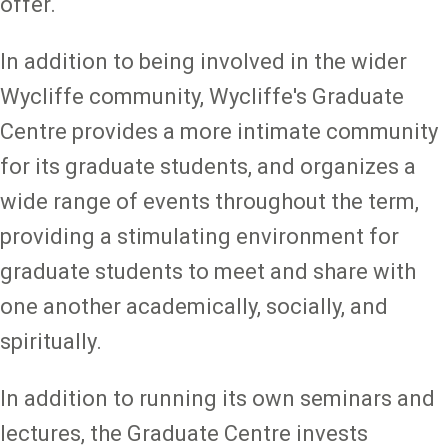
offer.
In addition to being involved in the wider
Wycliffe community, Wycliffe's Graduate
Centre provides a more intimate community
for its graduate students, and organizes a
wide range of events throughout the term,
providing a stimulating environment for
graduate students to meet and share with
one another academically, socially, and
spiritually.
In addition to running its own seminars and
lectures, the Graduate Centre invests