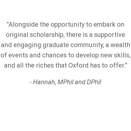
"Alongside the opportunity to embark on
original scholarship, there is a supportive
and engaging graduate community, a wealth
of events and chances to develop new skills,
and all the riches that Oxford has to offer."
- Hannah, MPhil and DPhil