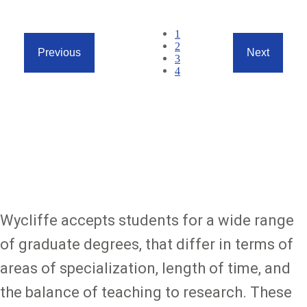
Pagination
Current
1
page
Page
2
Previous
Next
Page
3
Previous
Next
Page
4
page
page
Page
1
of
4
(4
items)
Wycliffe accepts students for a wide range
of graduate degrees, that differ in terms of
areas of specialization, length of time, and
the balance of teaching to research. These