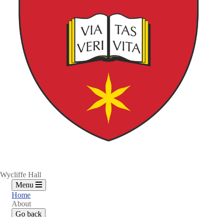
Wycliffe Hall
Menu
Home
About
Go back