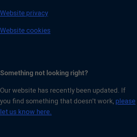
Website privacy
Website cookies
Something not looking right?
Our website has recently been updated. If
you find something that doesn't work,
please
let us know here.