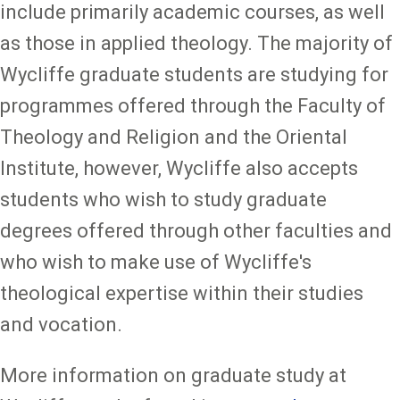
include primarily academic courses, as well
as those in applied theology. The majority of
Wycliffe graduate students are studying for
programmes offered through the Faculty of
Theology and Religion and the Oriental
Institute, however, Wycliffe also accepts
students who wish to study graduate
degrees offered through other faculties and
who wish to make use of Wycliffe's
theological expertise within their studies
and vocation.
More information on graduate study at