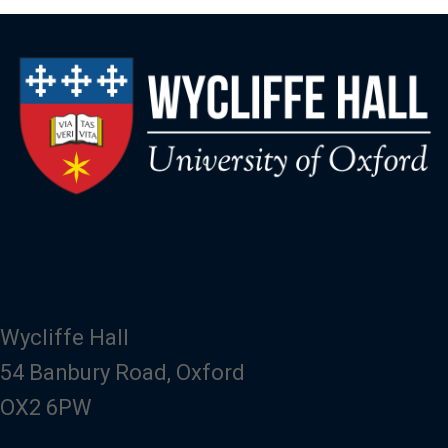
Wycliffe Hall
54 Banbury Road, Oxford
OX2 6PW