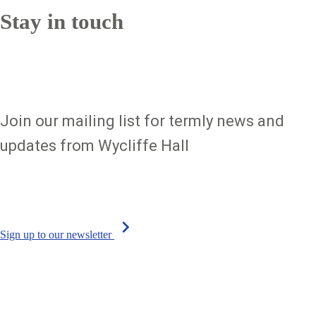
Stay in touch
Join our mailing list for termly news and
updates from Wycliffe Hall
chevron_right
Sign up to our newsletter