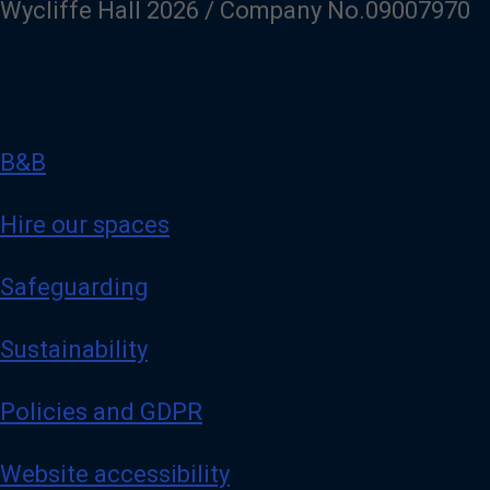
Wycliffe Hall 2026 / Company No.09007970
B&B
Hire our spaces
Safeguarding
Sustainability
Policies and GDPR
Website accessibility