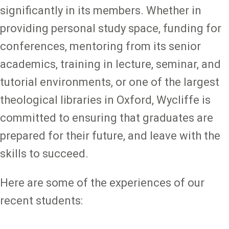
significantly in its members. Whether in
providing personal study space, funding for
conferences, mentoring from its senior
academics, training in lecture, seminar, and
tutorial environments, or one of the largest
theological libraries in Oxford, Wycliffe is
committed to ensuring that graduates are
prepared for their future, and leave with the
skills to succeed.
Here are some of the experiences of our
recent students: