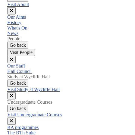
Visit About
Close
Our Aims
menu
History
What's On
News
People
Go back
Visit People
Close
Our Staff
menu
Hall Council
Study at Wycliffe Hall
Go back
Visit Study at Wycliffe Hall
Close
Undergraduate Courses
menu
Go back
Visit Undergraduate Courses
Close
BA programmes
menu
The BTh Suite