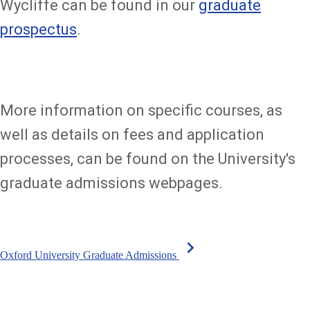
Wycliffe can be found in our
graduate
prospectus
.
More information on specific courses, as
well as details on fees and application
processes, can be found on the University's
graduate admissions webpages.
chevron_right
Oxford University Graduate Admissions
Sign up to our newsletter