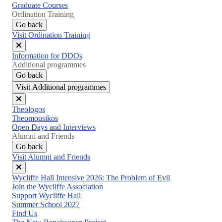
Graduate Courses
Ordination Training
Go back
Visit Ordination Training
Close
Information for DDOs
menu
Additional programmes
Go back
Visit Additional programmes
Close
Theologos
menu
Theomousikos
Open Days and Interviews
Alumni and Friends
Go back
Visit Alumni and Friends
Close
Wycliffe Hall Intensive 2026: The Problem of Evil
menu
Join the Wycliffe Association
Support Wycliffe Hall
Summer School 2027
Find Us