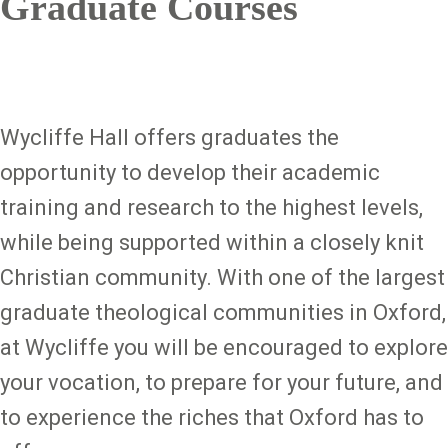
Graduate Courses
Wycliffe Hall offers graduates the
opportunity to develop their academic
training and research to the highest levels,
while being supported within a closely knit
Christian community. With one of the largest
graduate theological communities in Oxford,
at Wycliffe you will be encouraged to explore
your vocation, to prepare for your future, and
to experience the riches that Oxford has to