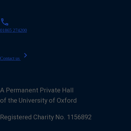
p
phone
h
o
01865 274200
n
e
chevron_right
Contact us
A Permanent Private Hall
of the University of Oxford
Registered Charity No. 1156892