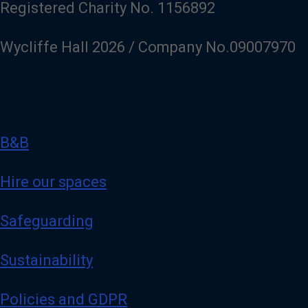
Registered Charity No. 1156892
Wycliffe Hall 2026 / Company No.09007970
B&B
Hire our spaces
Safeguarding
Sustainability
Policies and GDPR