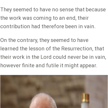
They seemed to have no sense that because
the work was coming to an end, their
contribution had therefore been in vain.
On the contrary, they seemed to have
learned the lesson of the Resurrection, that
their work in the Lord could never be in vain,
however finite and futile it might appear.
Image