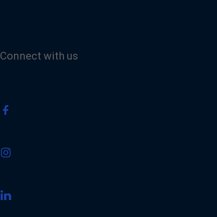
Connect with us
V
i
s
i
t
V
o
i
u
s
r
i
F
t
a
V
o
c
i
u
e
s
r
b