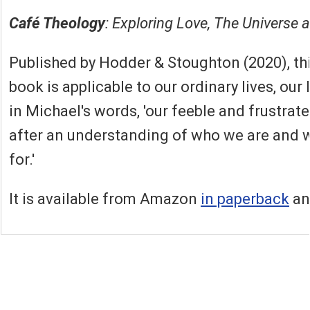
Café Theology
: Exploring Love, The Universe 
Published by Hodder & Stoughton (2020), thi
book is applicable to our ordinary lives, our
in Michael's words, 'our feeble and frustrat
after an understanding of who we are and 
for.'
It is available from Amazon
in paperback
a