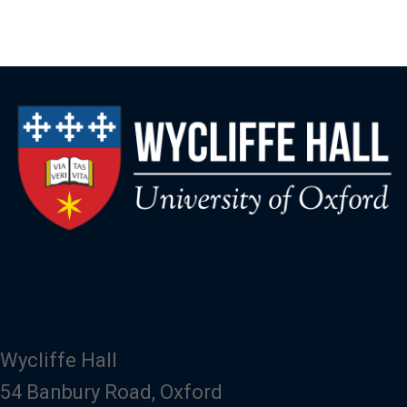
Wycliffe Hall
54 Banbury Road, Oxford