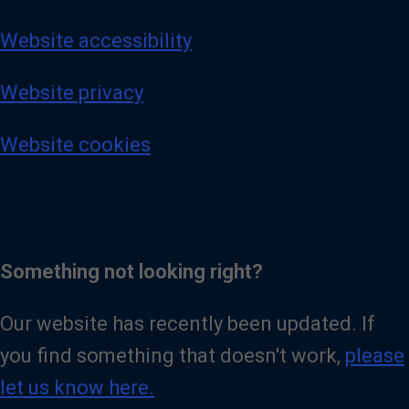
Website accessibility
Website privacy
Website cookies
Something not looking right?
Our website has recently been updated. If
you find something that doesn't work,
please
let us know here.