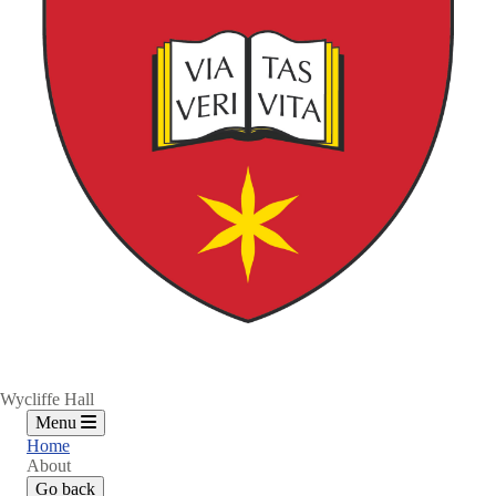
Wycliffe Hall
Menu
Home
About
Go back