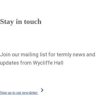
Sign up to our newsletter
Stay in touch
Join our mailing list for termly news and
updates from Wycliffe Hall
chevron_right
Sign up to our newsletter