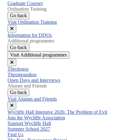
Graduate Courses
Ordination Training
Go back
Visit Ordination Training
Close
Information for DDOs
menu
Additional programmes
Go back
Visit Additional programmes
Close
Theologos
menu
Theomousikos
Open Days and Interviews
Alumni and Friends
Go back
Visit Alumni and Friends
Close
Wycliffe Hall Intensive 2026: The Problem of Evil
menu
Join the Wycliffe Association
Support Wycliffe Hall
Summer School 2027
Find Us