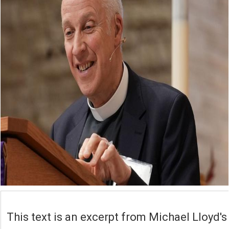
This text is an excerpt from Michael Lloyd's