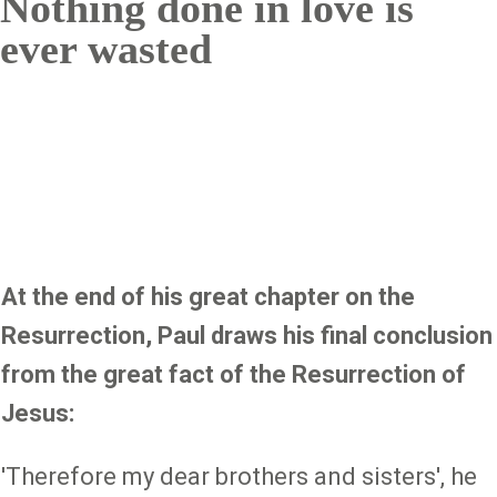
Nothing done in love is
ever wasted
At the end of his great chapter on the
Resurrection, Paul draws his final conclusion
from the great fact of the Resurrection of
Jesus:
'Therefore my dear brothers and sisters', he