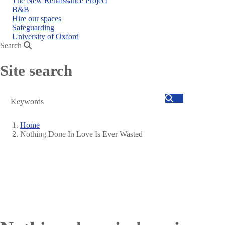
The New Renaissance Project
B&B
Hire our spaces
Safeguarding
University of Oxford
Search
Site search
Search
Home
Nothing Done In Love Is Ever Wasted
Breadcrumb