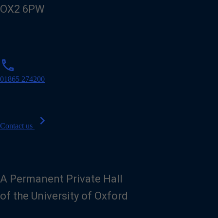
OX2 6PW
p
phone
h
o
01865 274200
n
e
chevron_right
Contact us
A Permanent Private Hall
of the University of Oxford