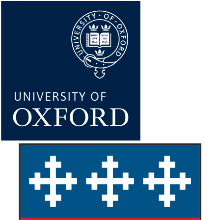
Skip
to
main
content