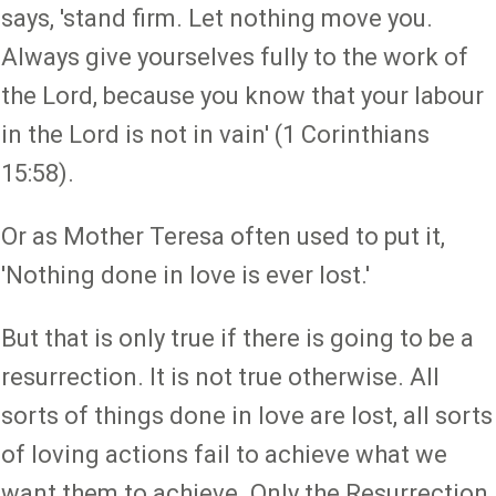
says, 'stand firm. Let nothing move you.
Always give yourselves fully to the work of
the Lord, because you know that your labour
in the Lord is not in vain' (1 Corinthians
15:58).
Or as Mother Teresa often used to put it,
'Nothing done in love is ever lost.'
But that is only true if there is going to be a
resurrection. It is not true otherwise. All
sorts of things done in love are lost, all sorts
of loving actions fail to achieve what we
want them to achieve. Only the Resurrection