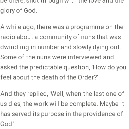
be there, shot through with the love and the
glory of God.
A while ago, there was a programme on the
radio about a community of nuns that was
dwindling in number and slowly dying out.
Some of the nuns were interviewed and
asked the predictable question, 'How do you
feel about the death of the Order?'
And they replied, 'Well, when the last one of
us dies, the work will be complete. Maybe it
has served its purpose in the providence of
God.'