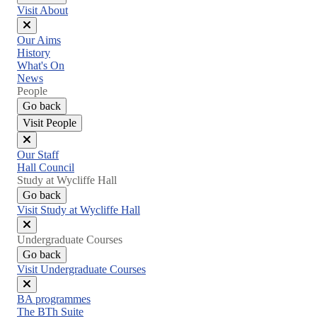
Visit About
Close
Our Aims
menu
History
What's On
News
People
Go back
Visit People
Close
Our Staff
menu
Hall Council
Study at Wycliffe Hall
Go back
Visit Study at Wycliffe Hall
Close
Undergraduate Courses
menu
Go back
Visit Undergraduate Courses
Close
BA programmes
menu
The BTh Suite