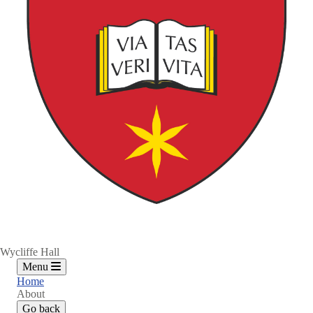
Wycliffe Hall
Menu
Home
About
Go back