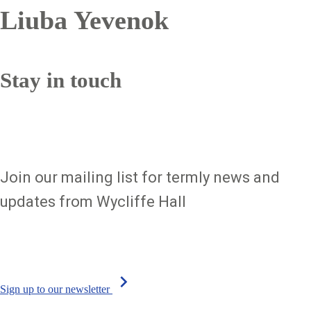
Liuba Yevenok
Sign up to our newsletter
Stay in touch
Join our mailing list for termly news and
updates from Wycliffe Hall
chevron_right
Sign up to our newsletter