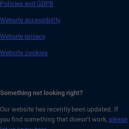
Policies and GDPR
Website accessibility
Website privacy
Website cookies
Something not looking right?
Our website has recently been updated. If
you find something that doesn't work,
please