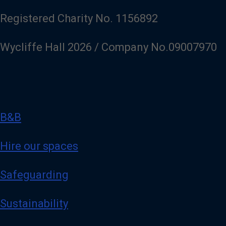
Registered Charity No. 1156892
Wycliffe Hall 2026 / Company No.09007970
B&B
Hire our spaces
Safeguarding
Sustainability