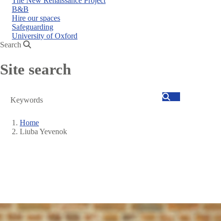
The New Renaissance Project
B&B
Hire our spaces
Safeguarding
University of Oxford
Search
Site search
Search
Home
Liuba Yevenok
Breadcrumb