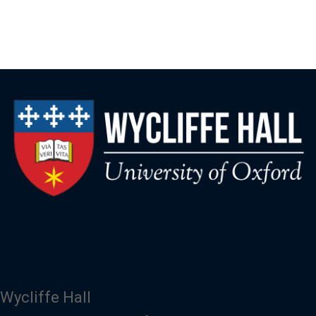
Wycliffe Hall