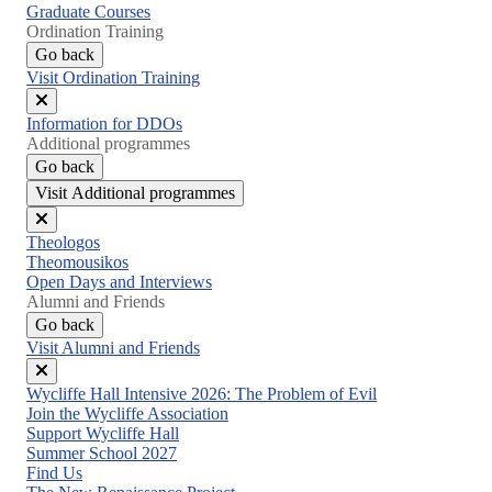
Graduate Courses
Ordination Training
Go back
Visit Ordination Training
Close
Information for DDOs
menu
Additional programmes
Go back
Visit Additional programmes
Close
Theologos
menu
Theomousikos
Open Days and Interviews
Alumni and Friends
Go back
Visit Alumni and Friends
Close
Wycliffe Hall Intensive 2026: The Problem of Evil
menu
Join the Wycliffe Association
Support Wycliffe Hall
Summer School 2027
Find Us