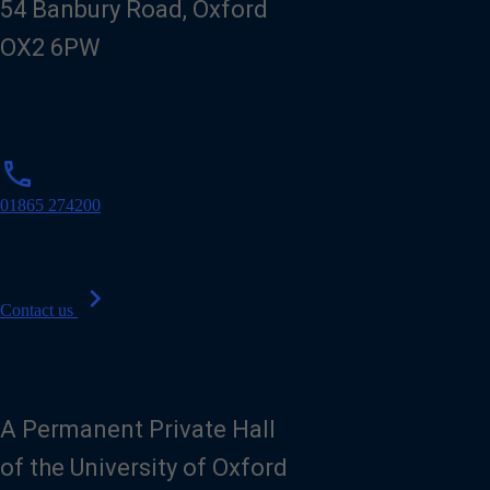
54 Banbury Road, Oxford
OX2 6PW
p
phone
h
o
01865 274200
n
e
chevron_right
Contact us
A Permanent Private Hall
of the University of Oxford