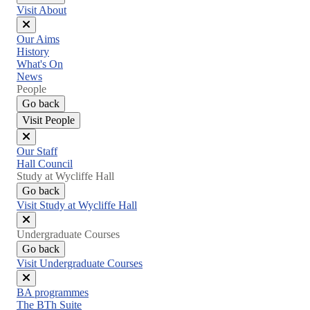
Visit About
Close
Our Aims
menu
History
What's On
News
People
Go back
Visit People
Close
Our Staff
menu
Hall Council
Study at Wycliffe Hall
Go back
Visit Study at Wycliffe Hall
Close
Undergraduate Courses
menu
Go back
Visit Undergraduate Courses
Close
BA programmes
menu
The BTh Suite